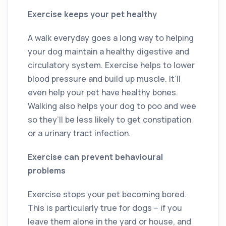
Exercise keeps your pet healthy
A walk everyday goes a long way to helping
your dog maintain a healthy digestive and
circulatory system. Exercise helps to lower
blood pressure and build up muscle. It’ll
even help your pet have healthy bones.
Walking also helps your dog to poo and wee
so they’ll be less likely to get constipation
or a urinary tract infection.
Exercise can prevent behavioural
problems
Exercise stops your pet becoming bored.
This is particularly true for dogs – if you
leave them alone in the yard or house, and