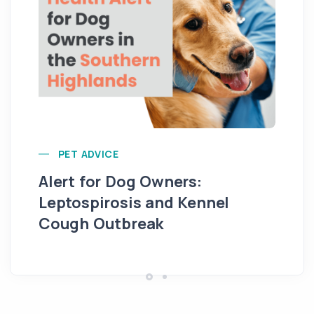
Ca
PET ADVICE
Alert for Dog Owners:
Leptospirosis and Kennel
Cough Outbreak