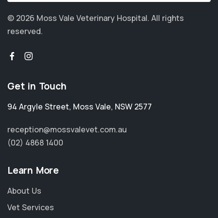
© 2026 Moss Vale Veterinary Hospital.
All rights
reserved.
Get in Touch
94 Argyle Street
,
Moss Vale
,
NSW 2577
reception@mossvalevet.com.au
(02) 4868 1400
Learn More
About Us
Vet Services