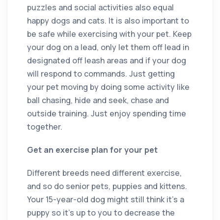
puzzles and social activities also equal
happy dogs and cats. It is also important to
be safe while exercising with your pet. Keep
your dog on a lead, only let them off lead in
designated off leash areas and if your dog
will respond to commands. Just getting
your pet moving by doing some activity like
ball chasing, hide and seek, chase and
outside training. Just enjoy spending time
together.
Get an exercise plan for your pet
Different breeds need different exercise,
and so do senior pets, puppies and kittens.
Your 15-year-old dog might still think it’s a
puppy so it’s up to you to decrease the