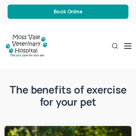
Book Online
The benefits of exercise
for your pet