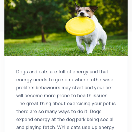
Dogs and cats are full of energy and that
energy needs to go somewhere, otherwise
problem behaviours may start and your pet
will become more prone to health issues.
The great thing about exercising your pet is
there are so many ways to do it. Dogs
expend energy at the dog park being social
and playing fetch. While cats use up energy