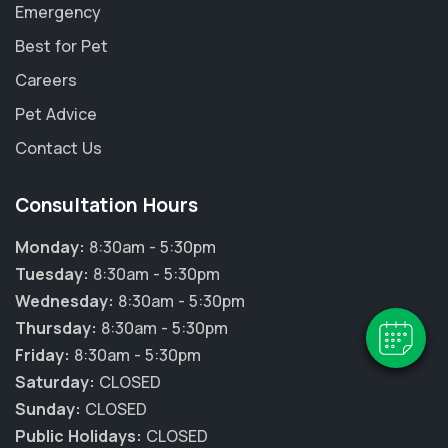
Emergency
Best for Pet
Careers
Pet Advice
Contact Us
Consultation Hours
Monday:
8:30am - 5:30pm
Tuesday:
8:30am - 5:30pm
Wednesday:
8:30am - 5:30pm
Thursday:
8:30am - 5:30pm
Friday:
8:30am - 5:30pm
Saturday:
CLOSED
Sunday:
CLOSED
Public Holidays:
CLOSED