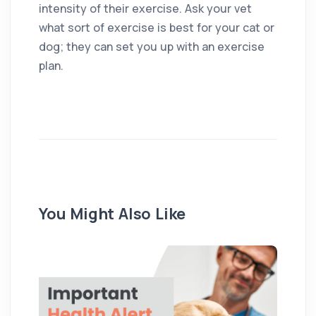
intensity of their exercise. Ask your vet
what sort of exercise is best for your cat or
dog; they can set you up with an exercise
plan.
You Might Also Like