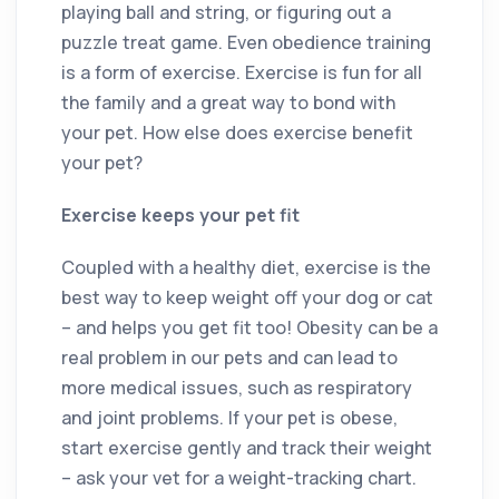
playing ball and string, or figuring out a
puzzle treat game. Even obedience training
is a form of exercise. Exercise is fun for all
the family and a great way to bond with
your pet. How else does exercise benefit
your pet?
Exercise keeps your pet fit
Coupled with a healthy diet, exercise is the
best way to keep weight off your dog or cat
– and helps you get fit too! Obesity can be a
real problem in our pets and can lead to
more medical issues, such as respiratory
and joint problems. If your pet is obese,
start exercise gently and track their weight
– ask your vet for a weight-tracking chart.