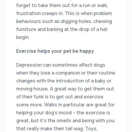
forget to take them out for a run or walk,
frustration creeps in. This is when problem
behaviours such as digging holes, chewing
furniture and barking at the drop of a hat
begin.
Exercise helps your pet be happy
Depression can sometimes affect dogs
when they lose a companion or their routine
changes with the introduction of a baby or
moving house. A great way to get them out
of their funk is to get out and exercise
some more. Walks in particular are great for
helping your dog’s mood ­– the exercise is
great, but it’s the smells and being with you
that really make their tail wag. Toys,