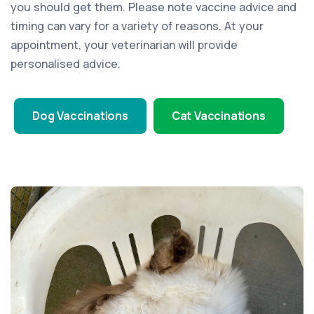
you should get them. Please note vaccine advice and
timing can vary for a variety of reasons. At your
appointment, your veterinarian will provide
personalised advice.
Dog Vaccinations
Cat Vaccinations