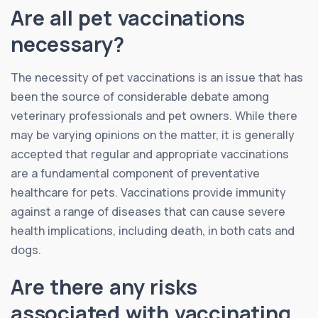
Are all pet vaccinations
necessary?
The necessity of pet vaccinations is an issue that has
been the source of considerable debate among
veterinary professionals and pet owners. While there
may be varying opinions on the matter, it is generally
accepted that regular and appropriate vaccinations
are a fundamental component of preventative
healthcare for pets. Vaccinations provide immunity
against a range of diseases that can cause severe
health implications, including death, in both cats and
dogs.
Are there any risks
associated with vaccinating