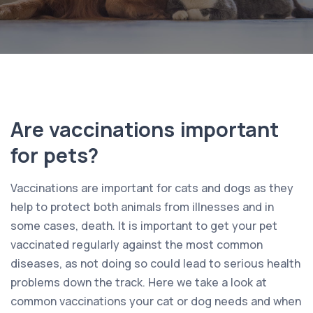
Are vaccinations important
for pets?
Vaccinations are important for cats and dogs as they
help to protect both animals from illnesses and in
some cases, death. It is important to get your pet
vaccinated regularly against the most common
diseases, as not doing so could lead to serious health
problems down the track. Here we take a look at
common vaccinations your cat or dog needs and when