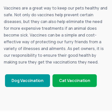
Vaccines are a great way to keep our pets healthy and
safe. Not only do vaccines help prevent certain
diseases, but they can also help eliminate the need
for more expensive treatments if an animal does
become sick. Vaccines can be a simple and cost-
effective way of protecting our furry friends from a
variety of illnesses and ailments. As pet owners, it is
our responsibility to ensure their good health by
making sure they get the vaccinations they need.
Dog Vaccination
Cat Vaccination