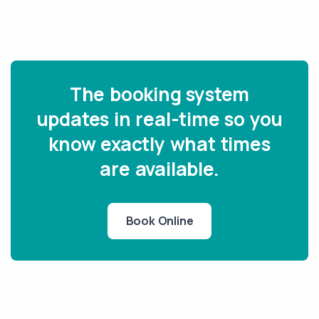
The booking system
updates in real-time so you
know exactly what times
are available.
Book Online