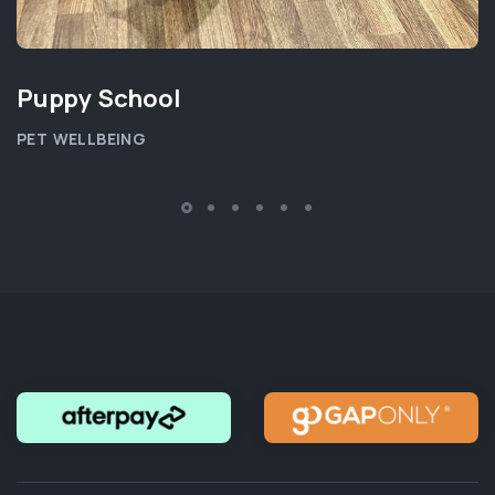
Puppy School
PET WELLBEING