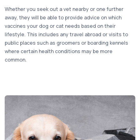
Whether you seek out a vet nearby or one further
away, they will be able to provide advice on which
vaccines your dog or cat needs based on their
lifestyle. This includes any travel abroad or visits to
public places such as groomers or boarding kennels
where certain health conditions may be more
common.