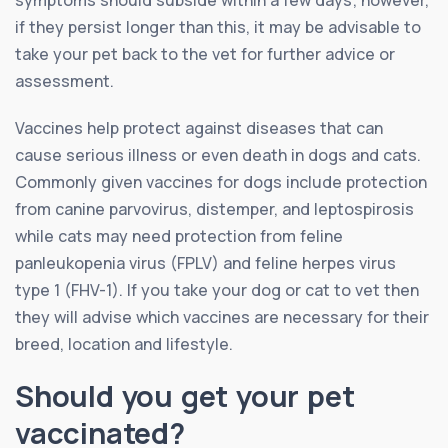
symptoms should subside within a few days; however,
if they persist longer than this, it may be advisable to
take your pet back to the vet for further advice or
assessment.
Vaccines help protect against diseases that can
cause serious illness or even death in dogs and cats.
Commonly given vaccines for dogs include protection
from canine parvovirus, distemper, and leptospirosis
while cats may need protection from feline
panleukopenia virus (FPLV) and feline herpes virus
type 1 (FHV-1). If you take your dog or cat to vet then
they will advise which vaccines are necessary for their
breed, location and lifestyle.
Should you get your pet
vaccinated?