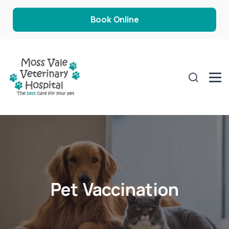
Book Online
Pet Vaccination