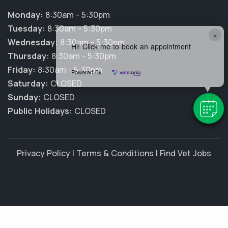
Monday:
8:30am - 5:30pm
Tuesday:
8:30am - 5:30pm
×
Wednesday:
8:30am - 5:30pm
Hi! Click me to book an appointment
Thursday:
8:30am - 5:30pm
Friday:
8:30am - 5:30pm
Powered By
Saturday:
CLOSED
Sunday:
CLOSED
Public Holidays:
CLOSED
Privacy Policy
|
Terms & Conditions
|
Find Vet Jobs