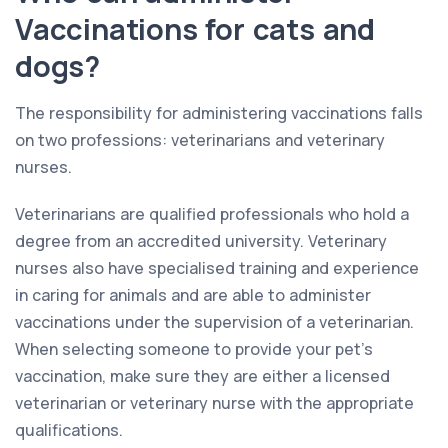
Vaccinations for cats and
dogs?
The responsibility for administering vaccinations falls
on two professions: veterinarians and veterinary
nurses.
Veterinarians are qualified professionals who hold a
degree from an accredited university. Veterinary
nurses also have specialised training and experience
in caring for animals and are able to administer
vaccinations under the supervision of a veterinarian.
When selecting someone to provide your pet’s
vaccination, make sure they are either a licensed
veterinarian or veterinary nurse with the appropriate
qualifications.