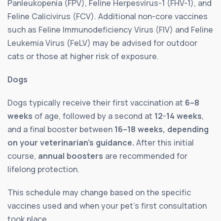
Panleukopenia (FPV), Feline Herpesvirus-1 (FHV-1), and
Feline Calicivirus (FCV). Additional non-core vaccines
such as Feline Immunodeficiency Virus (FIV) and Feline
Leukemia Virus (FeLV) may be advised for outdoor
cats or those at higher risk of exposure.
Dogs
Dogs typically receive their first vaccination at
6–8
weeks
of age, followed by a second at
12-14 weeks
,
and a final booster between
16–18 weeks, depending
on your veterinarian’s guidance.
After this initial
course,
annual boosters
are recommended for
lifelong protection.
This schedule may change based on the specific
vaccines used and when your pet’s first consultation
took place.