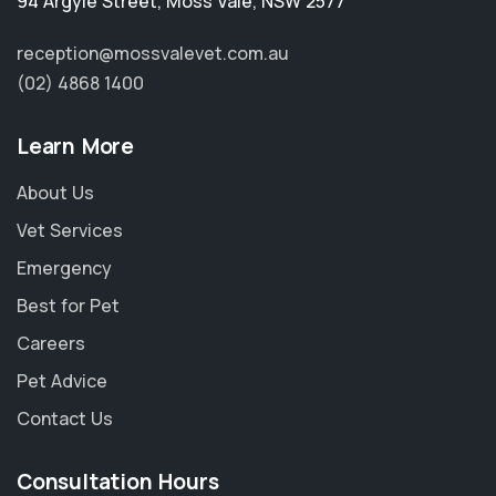
94 Argyle Street
,
Moss Vale
,
NSW 2577
reception@mossvalevet.com.au
(02) 4868 1400
Learn More
About Us
Vet Services
Emergency
Best for Pet
Careers
Pet Advice
Contact Us
Consultation Hours