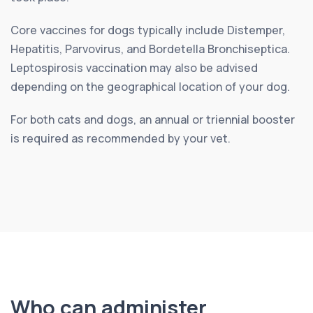
Core vaccines for dogs typically include Distemper,
Hepatitis, Parvovirus, and Bordetella Bronchiseptica.
Leptospirosis vaccination may also be advised
depending on the geographical location of your dog.
For both cats and dogs, an annual or triennial booster
is required as recommended by your vet.
Who can administer