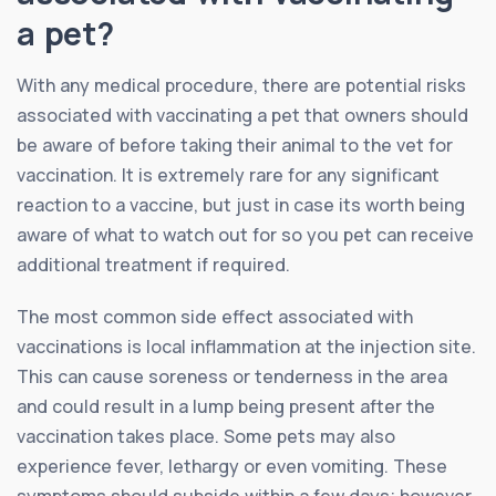
a pet?
With any medical procedure, there are potential risks
associated with vaccinating a pet that owners should
be aware of before taking their animal to the vet for
vaccination. It is extremely rare for any significant
reaction to a vaccine, but just in case its worth being
aware of what to watch out for so you pet can receive
additional treatment if required.
The most common side effect associated with
vaccinations is local inflammation at the injection site.
This can cause soreness or tenderness in the area
and could result in a lump being present after the
vaccination takes place. Some pets may also
experience fever, lethargy or even vomiting. These