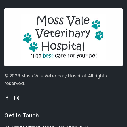
© 2026 Moss Vale Veterinary Hospital.
All rights
reserved.
Get in Touch