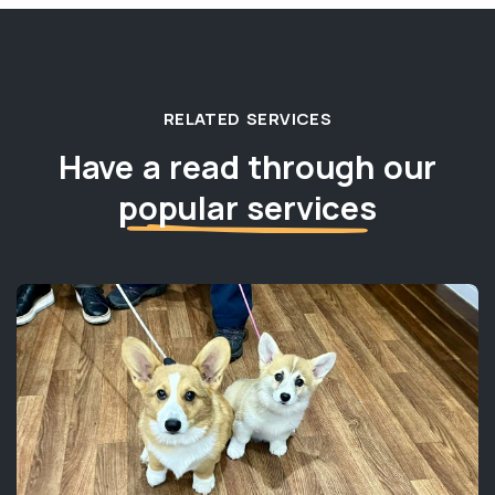
RELATED SERVICES
Have a read through our
popular services