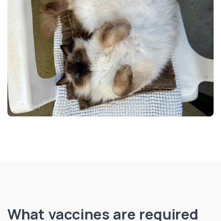
What vaccines are required