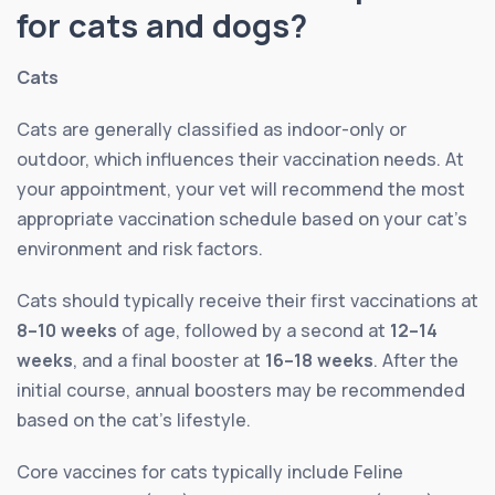
for cats and dogs?
Cats
Cats are generally classified as indoor-only or
outdoor, which influences their vaccination needs. At
your appointment, your vet will recommend the most
appropriate vaccination schedule based on your cat’s
environment and risk factors.
Cats should typically receive their first vaccinations at
8–10 weeks
of age, followed by a second at
12–14
weeks
, and a final booster at
16–18 weeks
. After the
initial course, annual boosters may be recommended
based on the cat’s lifestyle.
Core vaccines for cats typically include Feline